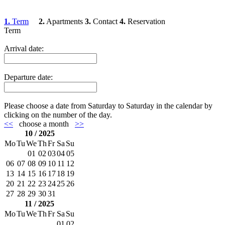
1.
Term
2.
Apartments
3.
Contact
4.
Reservation
Term
Arrival date:
Departure date:
Please choose a date from Saturday to Saturday in the calendar by
clicking on the number of the day.
<<
choose a month
>>
10 / 2025
Mo
Tu
We
Th
Fr
Sa
Su
01
02
03
04
05
06
07
08
09
10
11
12
13
14
15
16
17
18
19
20
21
22
23
24
25
26
27
28
29
30
31
11 / 2025
Mo
Tu
We
Th
Fr
Sa
Su
01
02