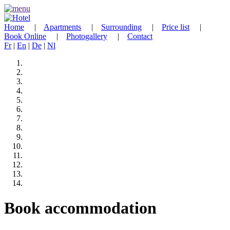
Home
|
Apartments
|
Surrounding
|
Price list
|
Book Online
|
Photogallery
|
Contact
Fr
|
En
|
De
|
Nl
Book accommodation